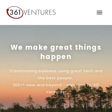
We make great things
happen
Transforming business using great tech and
the best people.
360+° view and beyond - welcome to 361
Ventures!