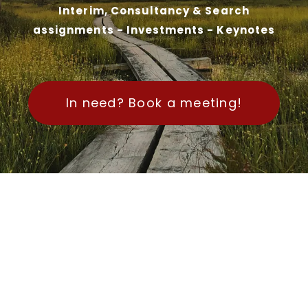
Interim, Consultancy & Search
assignments - Investments - Keynotes
In need? Book a meeting!